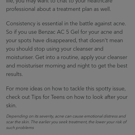
life, you may want to chat to your healthcare
professional about a treatment plan as well.
Consistency is essential in the battle against acne.
So if you use Benzac AC 5 Gel for your acne and
your spots have disappeared, that doesn't mean
you should stop using your cleanser and
moisturiser. Get into a routine, apply your cleanser
and moisturiser morning and night to get the best
results.
For more ideas on how to tackle this spotty issue,
check out Tips for Teens on how to look after your
skin.
Depending on its severity, acne can cause emotional distress and
scar the skin. The earlier you seek treatment, the lower your risk of
such problems