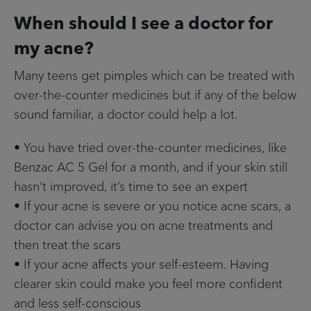
When should I see a doctor for
my acne?
Many teens get pimples which can be treated with
over-the-counter medicines but if any of the below
sound familiar, a doctor could help a lot.
• You have tried over-the-counter medicines, like
Benzac AC 5 Gel for a month, and if your skin still
hasn’t improved, it’s time to see an expert
• If your acne is severe or you notice acne scars, a
doctor can advise you on acne treatments and
then treat the scars
• If your acne affects your self-esteem. Having
clearer skin could make you feel more confident
and less self-conscious