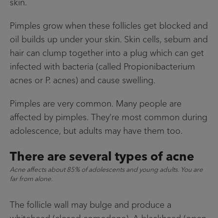
skin.
Pimples grow when these follicles get blocked and
oil builds up under your skin. Skin cells, sebum and
hair can clump together into a plug which can get
infected with bacteria (called Propionibacterium
acnes or P. acnes) and cause swelling.
Pimples are very common. Many people are
affected by pimples. They’re most common during
adolescence, but adults may have them too.
There are several types of acne
Acne affects about 85% of adolescents and young adults. You are
far from alone.
The follicle wall may bulge and produce a
whitehead (closed comedone). A blackhead (open