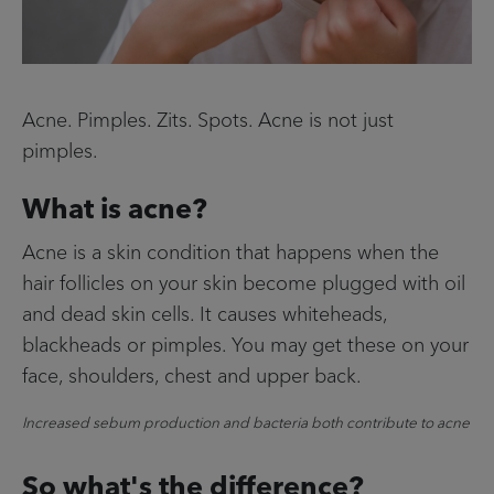
Contact Us
Facebook
Acne. Pimples. Zits. Spots. Acne is not just
Home
pimples.
Info menu
What is acne?
FIND A STORE
Acne is a skin condition that happens when the
FAQS
hair follicles on your skin become plugged with oil
and dead skin cells. It causes whiteheads,
CONTACT US
blackheads or pimples. You may get these on your
face, shoulders, chest and upper back.
Increased sebum production and bacteria both contribute to acne
So what's the difference?