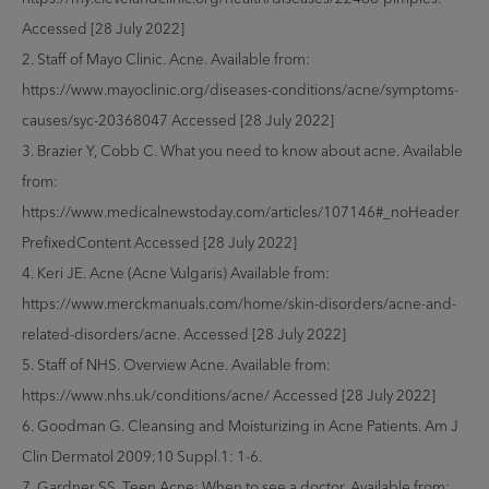
Accessed [28 July 2022]
2. Staff of Mayo Clinic. Acne. Available from:
https://www.mayoclinic.org/diseases-conditions/acne/symptoms-
causes/syc-20368047 Accessed [28 July 2022]
3. Brazier Y, Cobb C. What you need to know about acne. Available
from:
https://www.medicalnewstoday.com/articles/107146#_noHeader
PrefixedContent Accessed [28 July 2022]
4. Keri JE. Acne (Acne Vulgaris) Available from:
https://www.merckmanuals.com/home/skin-disorders/acne-and-
related-disorders/acne. Accessed [28 July 2022]
5. Staff of NHS. Overview Acne. Available from:
https://www.nhs.uk/conditions/acne/ Accessed [28 July 2022]
6. Goodman G. Cleansing and Moisturizing in Acne Patients. Am J
Clin Dermatol 2009;10 Suppl.1: 1-6.
7. Gardner SS. Teen Acne: When to see a doctor. Available from: