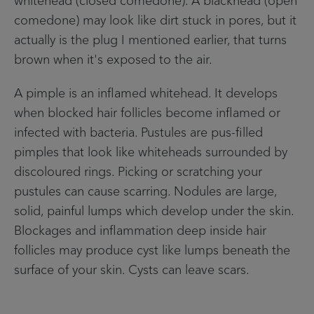
comedone) may look like dirt stuck in pores, but it
actually is the plug I mentioned earlier, that turns
brown when it's exposed to the air.
A pimple is an inflamed whitehead. It develops
when blocked hair follicles become inflamed or
infected with bacteria. Pustules are pus-filled
pimples that look like whiteheads surrounded by
discoloured rings. Picking or scratching your
pustules can cause scarring. Nodules are large,
solid, painful lumps which develop under the skin.
Blockages and inflammation deep inside hair
follicles may produce cyst like lumps beneath the
surface of your skin. Cysts can leave scars.