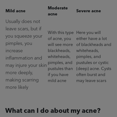
Moderate
Mild acne
Severe acne
acne
Usually does not
leave scars, but if
With this type
Here you will
you squeeze your
of acne, you
either have a lot
pimples, you
will see more
of blackheads and
increase
blackheads,
whiteheads,
whiteheads,
pimples, and
inflammation and
pimples, and
pustules or cystic
may injure your skin
pustules than
(deep) acne. Cysts
more deeply,
if you have
often burst and
making scarring
mild acne
may leave scars
more likely
What can I do about my acne?