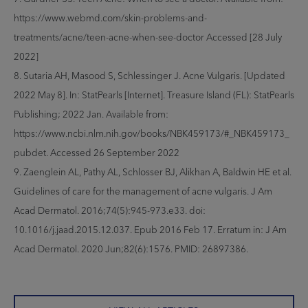
https://www.webmd.com/skin-problems-and-
treatments/acne/teen-acne-when-see-doctor Accessed [28 July
2022]
8. Sutaria AH, Masood S, Schlessinger J. Acne Vulgaris. [Updated
2022 May 8]. In: StatPearls [Internet]. Treasure Island (FL): StatPearls
Publishing; 2022 Jan. Available from:
https://www.ncbi.nlm.nih.gov/books/NBK459173/#_NBK459173_
pubdet. Accessed 26 September 2022
9. Zaenglein AL, Pathy AL, Schlosser BJ, Alikhan A, Baldwin HE et al.
Guidelines of care for the management of acne vulgaris. J Am
Acad Dermatol. 2016;74(5):945-973.e33. doi:
10.1016/j.jaad.2015.12.037. Epub 2016 Feb 17. Erratum in: J Am
Acad Dermatol. 2020 Jun;82(6):1576. PMID: 26897386.