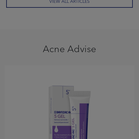
VIEW ALL ARTICLES
Acne Advise