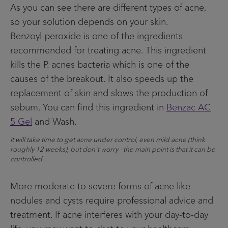
As you can see there are different types of acne,
so your solution depends on your skin.
Benzoyl peroxide is one of the ingredients
recommended for treating acne. This ingredient
kills the P. acnes bacteria which is one of the
causes of the breakout. It also speeds up the
replacement of skin and slows the production of
sebum. You can find this ingredient in
Benzac AC
5 Gel
and Wash.
It will take time to get acne under control, even mild acne (think
roughly 12 weeks), but don't worry - the main point is that it can be
controlled.
More moderate to severe forms of acne like
nodules and cysts require professional advice and
treatment. If acne interferes with your day-to-day