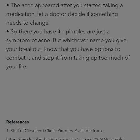
• The acne appeared after you started taking a
medication, let a doctor decide if something
needs to change
• So there you have it - pimples are just a
symptom of acne. But whichever name you give
your breakout, know that you have options to
combat it and stop it from taking up too much of
your life.
References
1. Staff of Cleveland Clinic. Pimples. Available from:
https://my.clevelandclinic.org/health/diseases/22468-pimples.