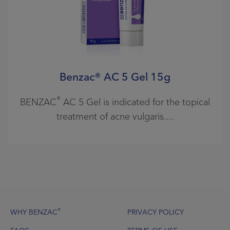
Benzac® AC 5 Gel 15g
®
BENZAC
AC 5 Gel is indicated for the topical
treatment of acne vulgaris.
Footer
®
WHY BENZAC
PRIVACY POLICY