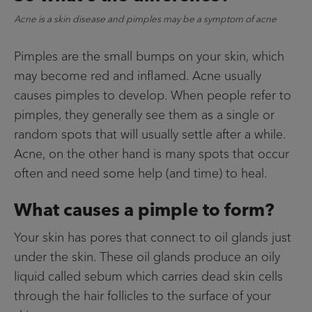
Acne is a skin disease and pimples may be a symptom of acne
Pimples are the small bumps on your skin, which
may become red and inflamed. Acne usually
causes pimples to develop. When people refer to
pimples, they generally see them as a single or
random spots that will usually settle after a while.
Acne, on the other hand is many spots that occur
often and need some help (and time) to heal.
What causes a pimple to form?
Your skin has pores that connect to oil glands just
under the skin. These oil glands produce an oily
liquid called sebum which carries dead skin cells
through the hair follicles to the surface of your