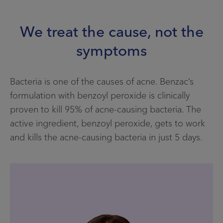
Contact Us
We treat the cause, not the
Facebook
symptoms
Home
Bacteria is one of the causes of acne. Benzac’s
Info menu
formulation with benzoyl peroxide is clinically
FIND A STORE
proven to kill 95% of acne-causing bacteria. The
active ingredient, benzoyl peroxide, gets to work
FAQS
and kills the acne-causing bacteria in just 5 days.
CONTACT US