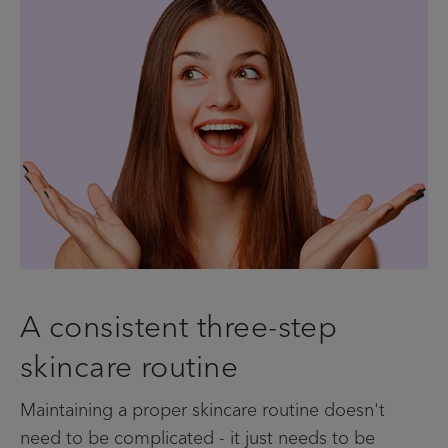
A consistent three-step
skincare routine
Maintaining a proper skincare routine doesn't
need to be complicated - it just needs to be