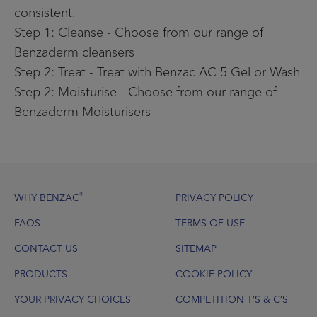
consistent.
Step 1: Cleanse - Choose from our range of
Benzaderm cleansers
Step 2: Treat - Treat with Benzac AC 5 Gel or Wash
Step 2: Moisturise - Choose from our range of
Benzaderm Moisturisers
Footer
®
WHY BENZAC
PRIVACY POLICY
FAQS
TERMS OF USE
CONTACT US
SITEMAP
PRODUCTS
COOKIE POLICY
YOUR PRIVACY CHOICES
COMPETITION T’S & C’S