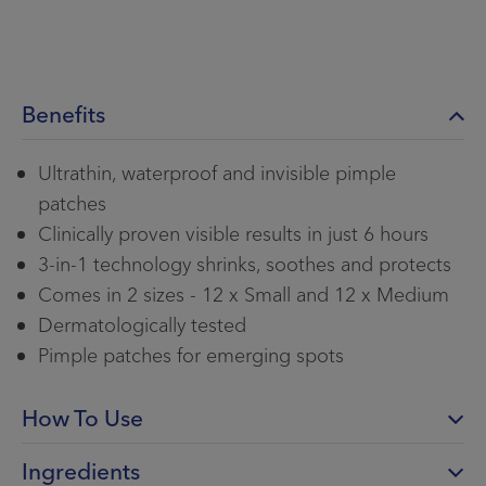
Benefits
Ultrathin, waterproof and invisible pimple
patches
Clinically proven visible results in just 6 hours
3-in-1 technology shrinks, soothes and protects
Comes in 2 sizes - 12 x Small and 12 x Medium
Dermatologically tested
Pimple patches for emerging spots
How To Use
Ingredients