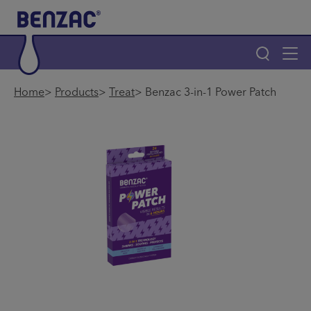
Skip to main content
Tog
navi
Main navigation
Home
Products
Treat
Benzac 3-in-1 Power Patch
Main navigation
Home
®
Why Benzac
Products
Find a Store