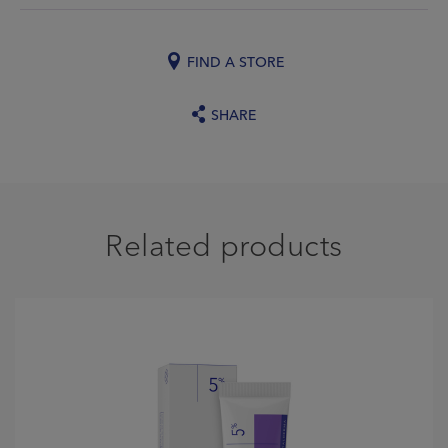
FIND A STORE
SHARE
Related products