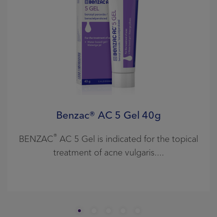
Benzac® AC 5 Gel 40g
®
BENZAC
AC 5 Gel is indicated for the topical
treatment of acne vulgaris.