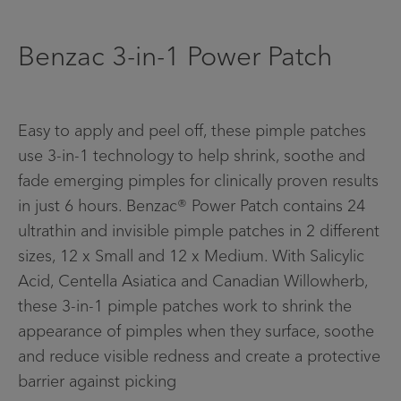
Contact Us
Benzac 3-in-1 Power Patch
Facebook
Home
Easy to apply and peel off, these pimple patches
use 3-in-1 technology to help shrink, soothe and
Info menu
fade emerging pimples for clinically proven results
FIND A STORE
in just 6 hours. Benzac® Power Patch contains 24
FAQS
ultrathin and invisible pimple patches in 2 different
sizes, 12 x Small and 12 x Medium. With Salicylic
CONTACT US
Acid, Centella Asiatica and Canadian Willowherb,
these 3-in-1 pimple patches work to shrink the
appearance of pimples when they surface, soothe
and reduce visible redness and create a protective
barrier against picking