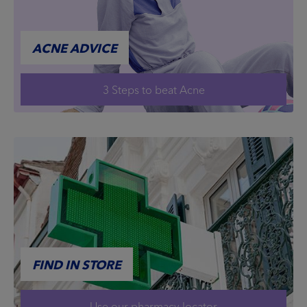
ACNE ADVICE
3 Steps to beat Acne
FIND IN STORE
Use our pharmacy locator