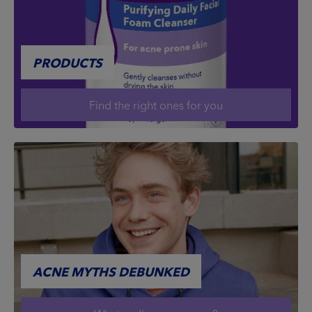
PRODUCTS
Find the right ones for you
ACNE MYTHS DEBUNKED