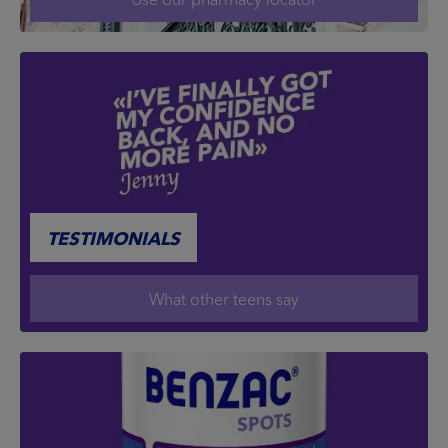
TESTIMONIALS
What other teens say